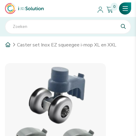
0
Caster set Inox EZ squeegee i-mop XL en XXL