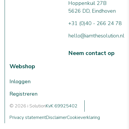
Hoppenkuil 27B
5626 DD, Eindhoven
+31 (0)40 - 266 24 78
hello@iamthesolution.nl
Neem contact op
Webshop
Inloggen
Registreren
© 2026 i Solution
KvK 69925402
Privacy statement
Disclaimer
Cookieverklaring