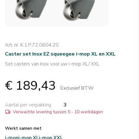
Art. nr. K.1.P.72.0604.2S
Caster set Inox EZ squeegee i-mop XL en XXL
Set casters van Inox voor uw i-mop XL/ XXL
€ 189,43
Exclusief BTW
Aantal per verpakking
3
Verwachte levering tussen 5 - 10 werkdagen
Werkt samen met
i-mop
i-mop XL
i-mop XXL