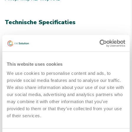
Technische Specificaties
Kleuren
Grijs
This website uses cookies
Handleidingen & Downloads
We use cookies to personalise content and ads, to
provide social media features and to analyse our traffic.
i-mop algemene brochure
Downloaden
We also share information about your use of our site with
our social media, advertising and analytics partners who
may combine it with other information that you’ve
provided to them or that they’ve collected from your use
of their services.
Gerelateerde producten