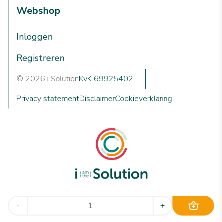
Webshop
Inloggen
Registreren
© 2026 i Solution
KvK 69925402
Privacy statement
Disclaimer
Cookieverklaring
We are i Solution; your reliable Full-service partner in the
-
+
world of machine cleaning solutions