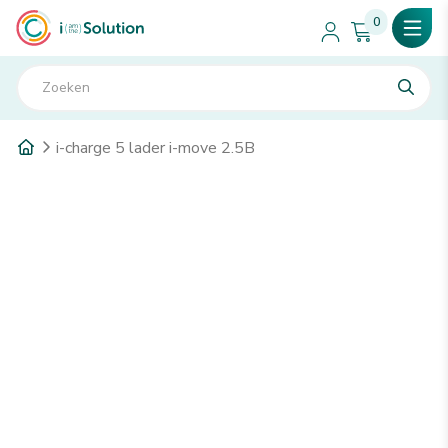
0
i-charge 5 lader i-move 2.5B