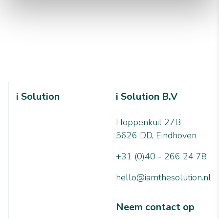
i Solution
i Solution B.V
Hoppenkuil 27B
5626 DD, Eindhoven
+31 (0)40 - 266 24 78
hello@iamthesolution.nl
Neem contact op