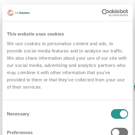
Gerelateerde producten
This website uses cookies
We use cookies to personalise content and ads, to
provide social media features and to analyse our traffic.
We also share information about your use of our site with
our social media, advertising and analytics partners who
may combine it with other information that you’ve
provided to them or that they’ve collected from your use
of their services.
Consent
Necessary
Selection
Preferences