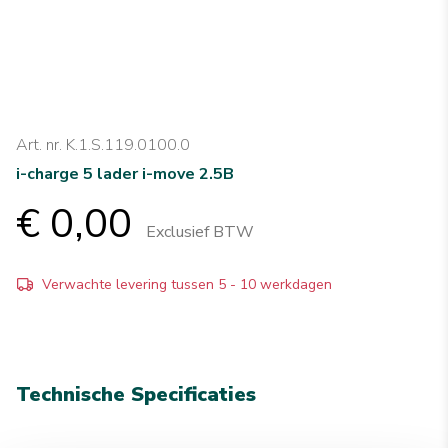
Art. nr. K.1.S.119.0100.0
i-charge 5 lader i-move 2.5B
€ 0,00
Exclusief BTW
Verwachte levering tussen 5 - 10 werkdagen
Technische Specificaties