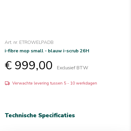
Art. nr. ETROWELPADB
i-fibre mop small - blauw i-scrub 26H
€ 999,00
Exclusief BTW
Verwachte levering tussen 5 - 10 werkdagen
Technische Specificaties