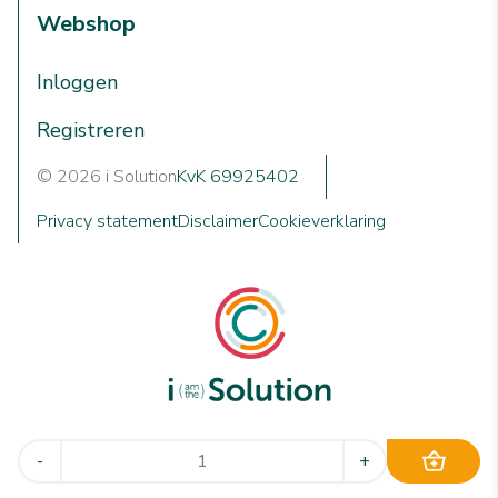
Webshop
Inloggen
Registreren
© 2026 i Solution
KvK 69925402
Privacy statement
Disclaimer
Cookieverklaring
We are i Solution; your reliable Full-service partner in the
-
+
world of machine cleaning solutions