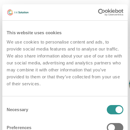
Gerelateerde producten
This website uses cookies
We use cookies to personalise content and ads, to
provide social media features and to analyse our traffic.
We also share information about your use of our site with
our social media, advertising and analytics partners who
may combine it with other information that you’ve
provided to them or that they’ve collected from your use
of their services.
Consent
Necessary
Selection
Preferences