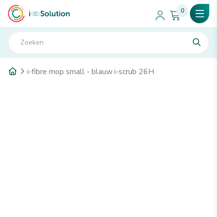
0
i-fibre mop small - blauw i-scrub 26H