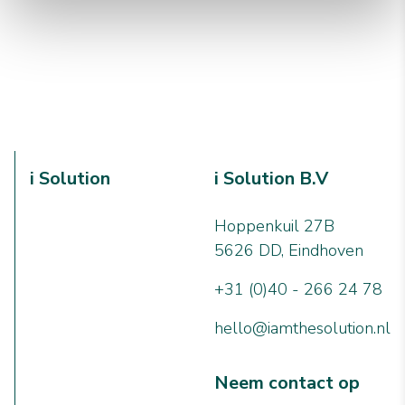
i Solution
i Solution B.V
Hoppenkuil 27B
5626 DD, Eindhoven
+31 (0)40 - 266 24 78
hello@iamthesolution.nl
Neem contact op