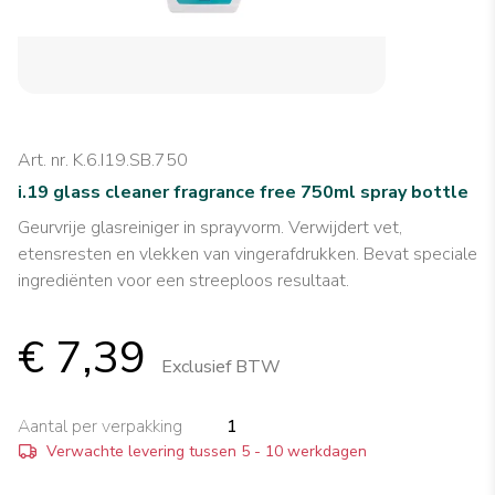
Art. nr. K.6.I19.SB.750
i.19 glass cleaner fragrance free 750ml spray bottle
Geurvrije glasreiniger in sprayvorm. Verwijdert vet,
etensresten en vlekken van vingerafdrukken. Bevat speciale
ingrediënten voor een streeploos resultaat.
€ 7,39
Exclusief BTW
Aantal per verpakking
1
Verwachte levering tussen 5 - 10 werkdagen