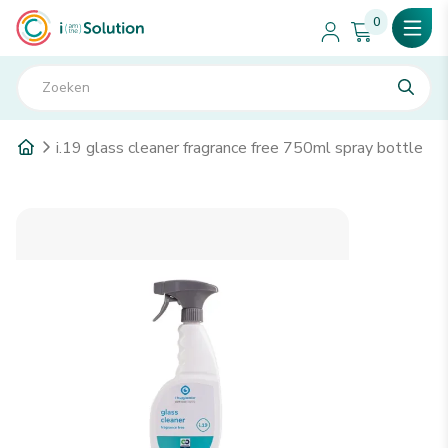
0
i.19 glass cleaner fragrance free 750ml spray bottle