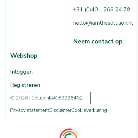
+31 (0)40 - 266 24 78
hello@iamthesolution.nl
Neem contact op
Webshop
Inloggen
Registreren
© 2026 i Solution
KvK 69925402
Privacy statement
Disclaimer
Cookieverklaring