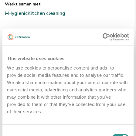
Werkt samen met
i-Hygienic
Kitchen cleaning
Technische Specificaties
This website uses cookies
Handleidingen & Downloads
We use cookies to personalise content and ads, to
provide social media features and to analyse our traffic.
We also share information about your use of our site with
PDS - product data sheet
Downloaden
our social media, advertising and analytics partners who
may combine it with other information that you’ve
provided to them or that they’ve collected from your use
of their services.
Gerelateerde producten
Consent