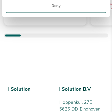
€ 13,41
Verwac
Deny
10 werkd
Verwachte levering tussen 5 -
10 werkdagen
i Solution
i Solution B.V
Hoppenkuil 27B
5626 DD, Eindhoven