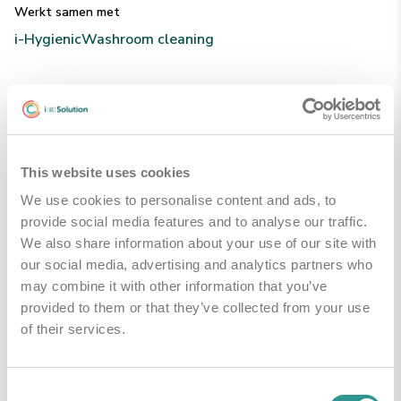
Werkt samen met
i-Hygienic
Washroom cleaning
Technische Specificaties
This website uses cookies
Handleidingen & Downloads
We use cookies to personalise content and ads, to
provide social media features and to analyse our traffic.
We also share information about your use of our site with
PDS - product data sheet
Downloaden
our social media, advertising and analytics partners who
may combine it with other information that you’ve
provided to them or that they’ve collected from your use
of their services.
Gerelateerde producten
Consent