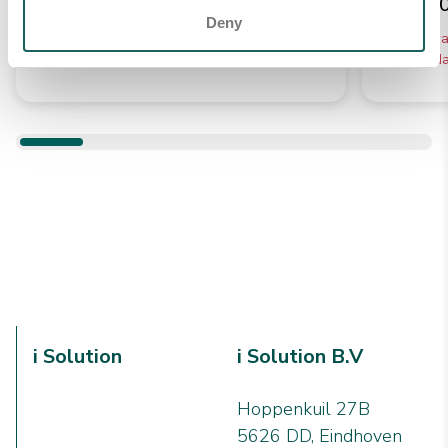
€ 12,3
Verwachte levering tussen 5 -
Deny
10 werkdagen
Verwac
10 werkd
i Solution
i Solution B.V
Hoppenkuil 27B
5626 DD, Eindhoven