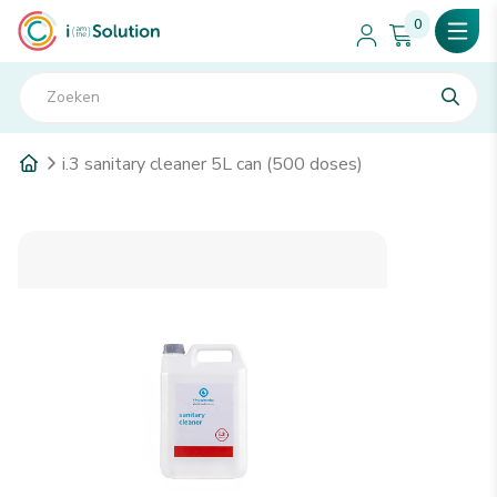
0
i.3 sanitary cleaner 5L can (500 doses)