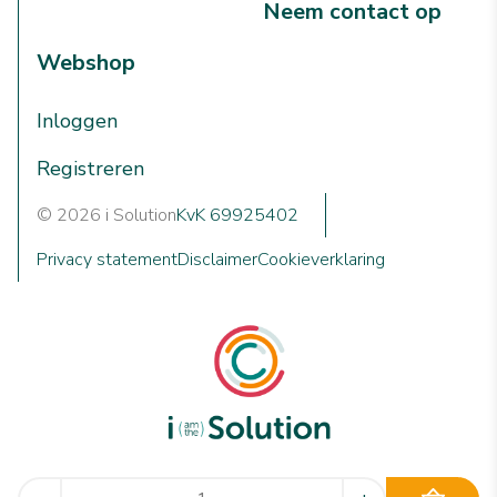
Neem contact op
Webshop
Inloggen
Registreren
© 2026 i Solution
KvK 69925402
Privacy statement
Disclaimer
Cookieverklaring
We are i Solution; your reliable Full-service partner in the