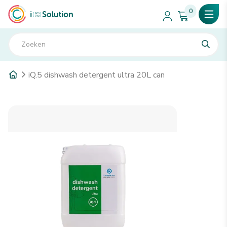
0
iQ.5 dishwash detergent ultra 20L can