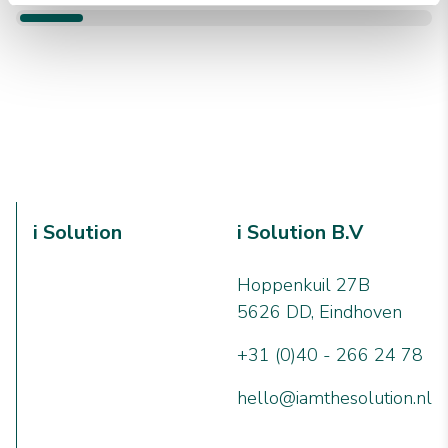
i Solution
i Solution B.V
Hoppenkuil 27B
5626 DD, Eindhoven
+31 (0)40 - 266 24 78
hello@iamthesolution.nl