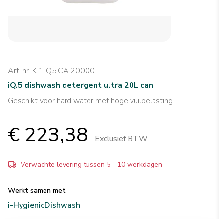
Art. nr. K.1.IQ5.CA.20000
iQ.5 dishwash detergent ultra 20L can
Geschikt voor hard water met hoge vuilbelasting.
€ 223,38
Exclusief BTW
Verwachte levering tussen 5 - 10 werkdagen
Werkt samen met
i-Hygienic
Dishwash