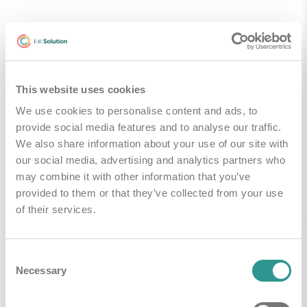
Technische Specificaties
This website uses cookies
Handleidingen & Downloads
We use cookies to personalise content and ads, to
provide social media features and to analyse our traffic.
We also share information about your use of our site with
our social media, advertising and analytics partners who
may combine it with other information that you’ve
Gerelateerde producten
provided to them or that they’ve collected from your use
of their services.
Consent
Necessary
Selection