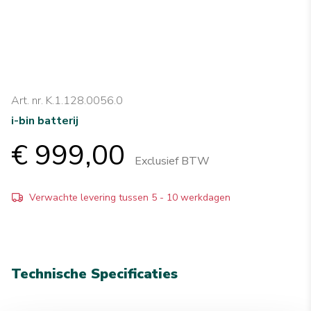
Art. nr. K.1.128.0056.0
i-bin batterij
€ 999,00
Exclusief BTW
Verwachte levering tussen 5 - 10 werkdagen
Technische Specificaties