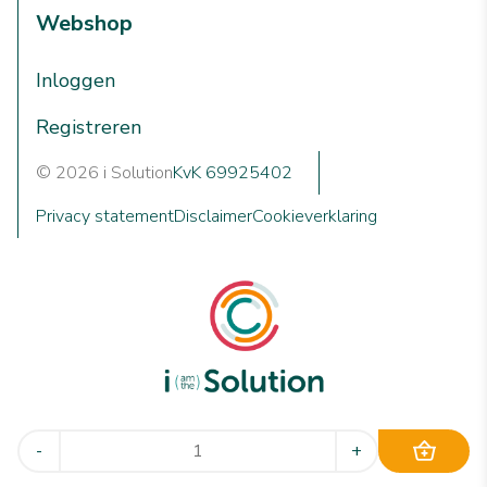
Webshop
Inloggen
Registreren
© 2026 i Solution
KvK 69925402
Privacy statement
Disclaimer
Cookieverklaring
We are i Solution; your reliable Full-service partner in the
-
+
world of machine cleaning solutions