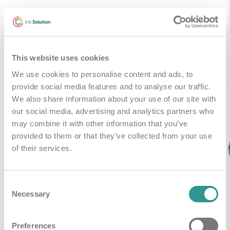
Gerelateerde producten
This website uses cookies
We use cookies to personalise content and ads, to
provide social media features and to analyse our traffic.
We also share information about your use of our site with
our social media, advertising and analytics partners who
may combine it with other information that you’ve
provided to them or that they’ve collected from your use
of their services.
Consent
Necessary
Selection
Preferences