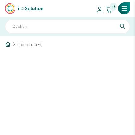
0
i-bin batterij