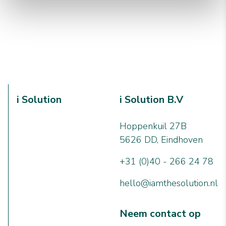
i Solution
i Solution B.V
Hoppenkuil 27B
5626 DD, Eindhoven
+31 (0)40 - 266 24 78
hello@iamthesolution.nl
Neem contact op