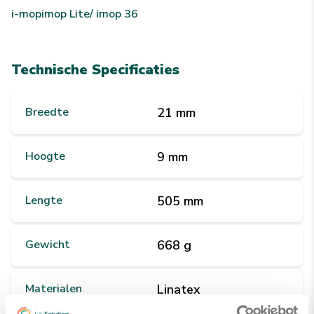
i-mop
imop Lite/ imop 36
Technische Specificaties
Breedte
21 mm
Hoogte
9 mm
Lengte
505 mm
Gewicht
668 g
Materialen
Linatex