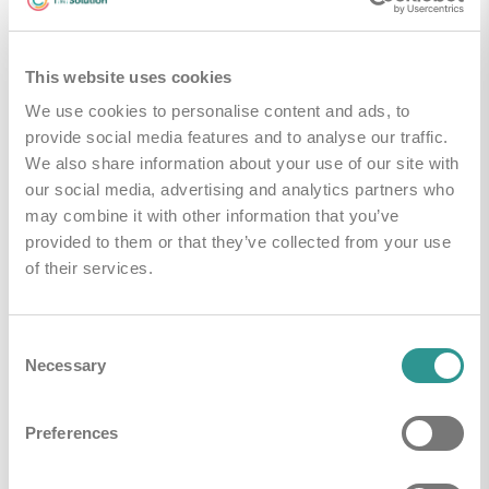
Kleuren
Rood
This website uses cookies
We use cookies to personalise content and ads, to
Handleidingen & Downloads
provide social media features and to analyse our traffic.
We also share information about your use of our site with
our social media, advertising and analytics partners who
i-mop algemene brochure
Downloaden
may combine it with other information that you’ve
provided to them or that they’ve collected from your use
Brochure imop Lite
Downloaden
of their services.
Technical leaflet imop Lite
Downloaden
Consent
Necessary
Selection
Technical leaflet imop 36
Downloaden
Preferences