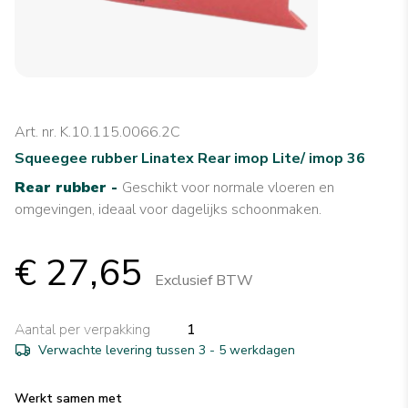
Art. nr. K.10.115.0066.2C
Squeegee rubber Linatex Rear imop Lite/ imop 36
Rear rubber -
Geschikt voor normale vloeren en
omgevingen, ideaal voor dagelijks schoonmaken.
€ 27,65
Exclusief BTW
Aantal per verpakking
1
Verwachte levering tussen 3 - 5 werkdagen
Werkt samen met