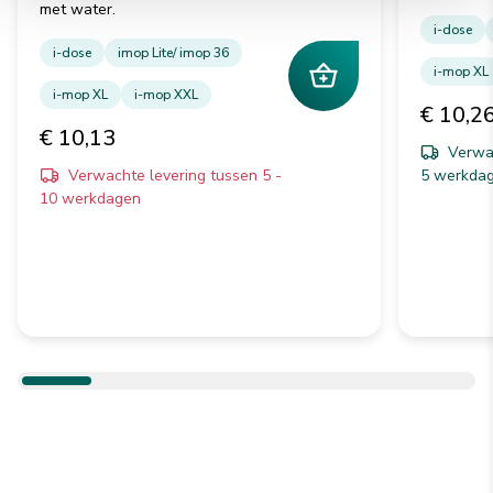
met water.
i-dose
i-dose
imop Lite/ imop 36
i-mop XL
i-mop XL
i-mop XXL
€ 10,2
€ 10,13
Verwac
Verwachte levering tussen 5 -
5 werkda
10 werkdagen