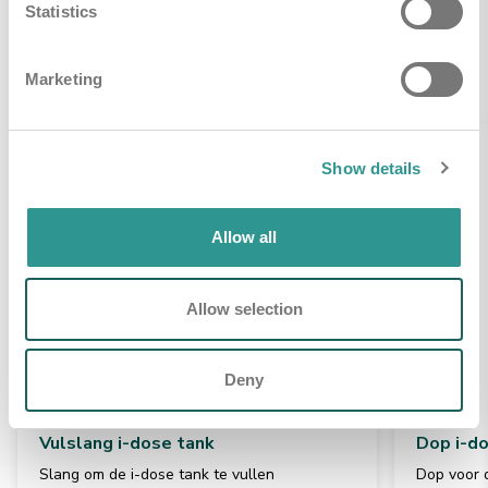
Statistics
Gerelateerde producten
Marketing
Show details
Allow all
Allow selection
Deny
Vulslang i-dose tank
Dop i-d
Slang om de i-dose tank te vullen
Dop voor d