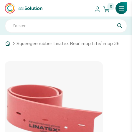
0
Squeegee rubber Linatex Rear imop Lite/ imop 36