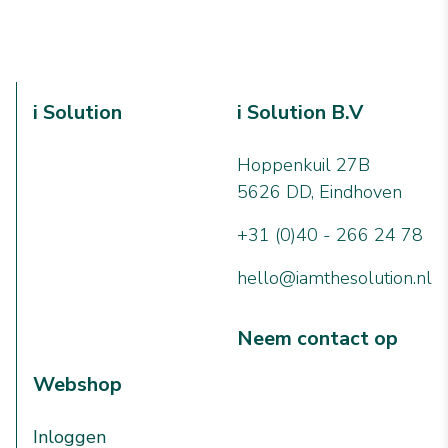
i Solution
i Solution B.V
Hoppenkuil 27B
5626 DD, Eindhoven
+31 (0)40 - 266 24 78
hello@iamthesolution.nl
Neem contact op
Webshop
Inloggen