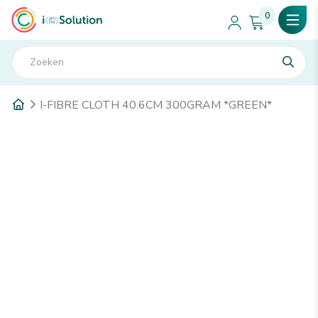
0
I-FIBRE CLOTH 40.6CM 300GRAM *GREEN*