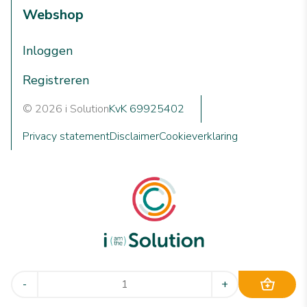
Webshop
Inloggen
Registreren
© 2026 i Solution
KvK 69925402
Privacy statement
Disclaimer
Cookieverklaring
We are i Solution; your reliable Full-service partner in the
-
+
world of machine cleaning solutions