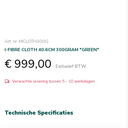
Art. nr. MCLOTH300G
I-FIBRE CLOTH 40.6CM 300GRAM *GREEN*
€ 999,00
Exclusief BTW
Verwachte levering tussen 5 - 10 werkdagen
Technische Specificaties