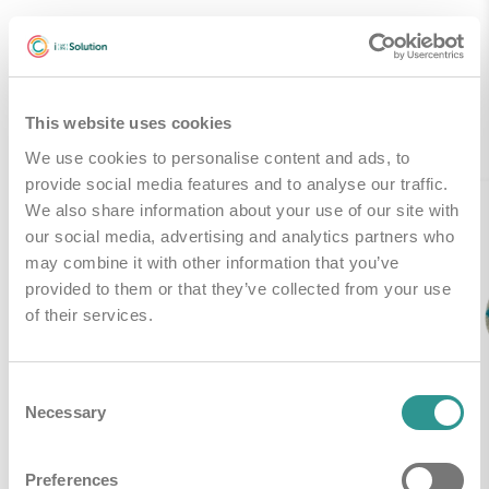
Gerelateerde producten
This website uses cookies
We use cookies to personalise content and ads, to
provide social media features and to analyse our traffic.
We also share information about your use of our site with
our social media, advertising and analytics partners who
may combine it with other information that you’ve
provided to them or that they’ve collected from your use
of their services.
Consent
Necessary
Selection
Preferences