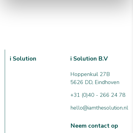
i Solution
i Solution B.V
Hoppenkuil 27B
5626 DD, Eindhoven
+31 (0)40 - 266 24 78
hello@iamthesolution.nl
Neem contact op