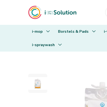
i-mop
Borstels & Pads
i
i-spraywash
i.80 dish soap 1,8L pouch