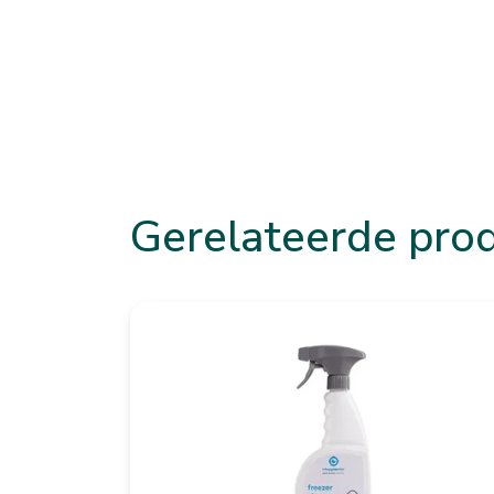
Gerelateerde pro