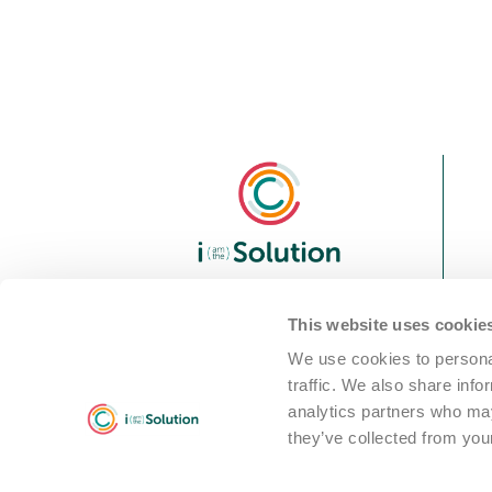
We are i Solution; your
This website uses cookie
reliable Full-service partner
We use cookies to personal
in the world of machine
traffic. We also share info
cleaning solutions
analytics partners who may
they’ve collected from your