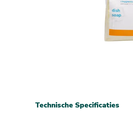
Technische Specificaties