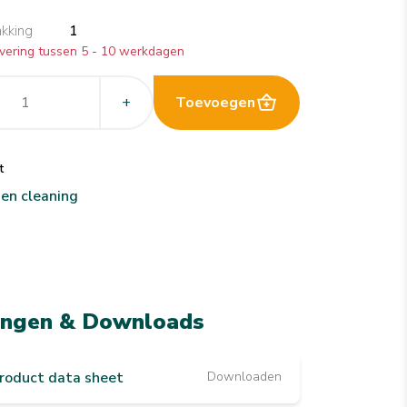
akking
1
vering tussen 5 - 10 werkdagen
+
Toevoegen
t
hen cleaning
ingen & Downloads
roduct data sheet
Downloaden