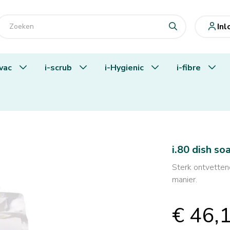
In
-vac
i-scrub
i-Hygienic
i-fibre
i.80 dish so
Sterk ontvettend
manier.
€ 46,