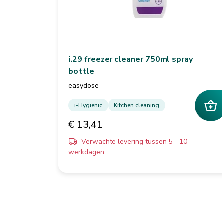
i.29 freezer cleaner 750ml spray
bottle
easydose
i-Hygienic
Kitchen cleaning
€ 13,41
Verwachte levering tussen 5 - 10
werkdagen