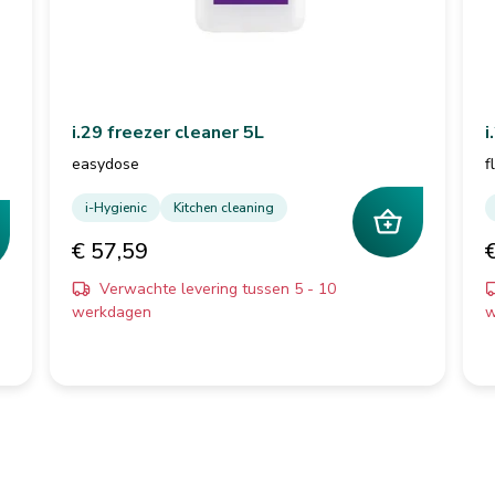
i.29 freezer cleaner 5L
i
easydose
f
i-Hygienic
Kitchen cleaning
€ 57,59
Verwachte levering tussen 5 - 10
werkdagen
w