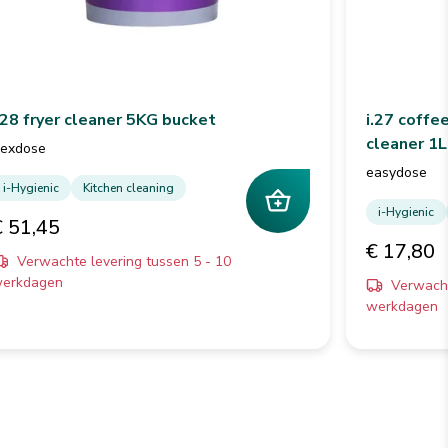
.28 fryer cleaner 5KG bucket
i.27 coffe
cleaner 1L
lexdose
easydose
i-Hygienic
Kitchen cleaning
i-Hygienic
€ 51,45
€ 17,80
Verwachte levering tussen 5 - 10
erkdagen
Verwacht
werkdagen