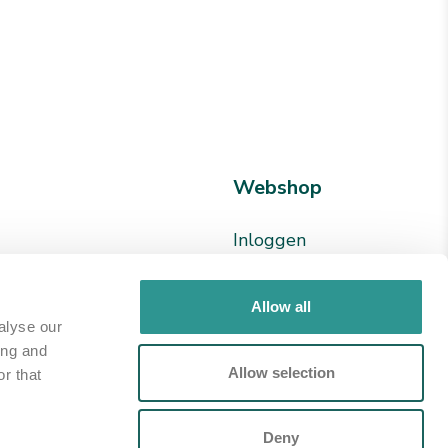
Webshop
Inloggen
en
Registreren
24 78
Allow all
alyse our
ion.nl
ing and
Allow selection
r that
p
Deny