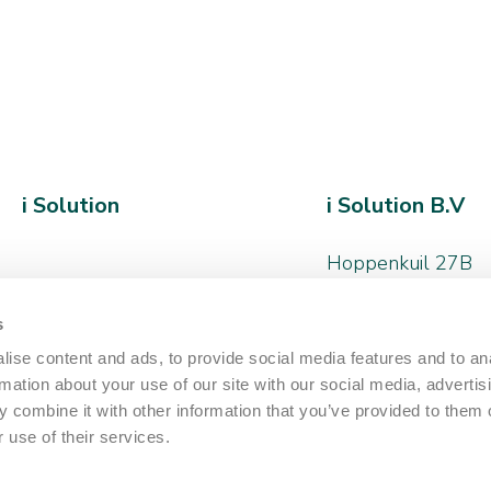
i Solution
i Solution B.V
Hoppenkuil 27B
5626 DD, Eindhov
s
+31 (0)40 - 266 
ise content and ads, to provide social media features and to an
hello@iamthesolut
rmation about your use of our site with our social media, advertis
 combine it with other information that you’ve provided to them o
 use of their services.
Neem contact o