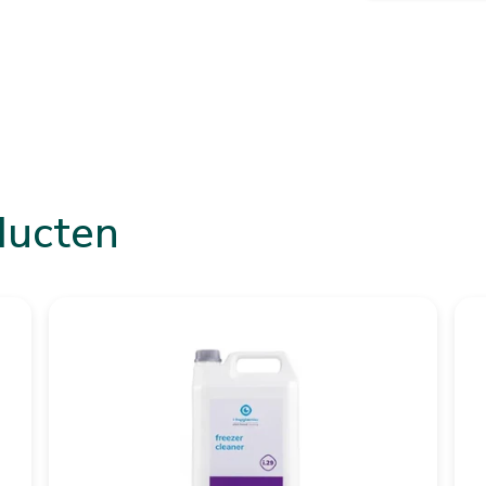
ducten