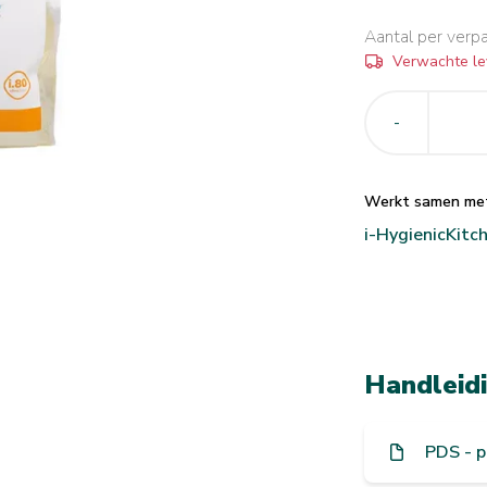
Aantal per verp
Verwachte le
-
Werkt samen me
i-Hygienic
Kitc
Handleid
PDS - p