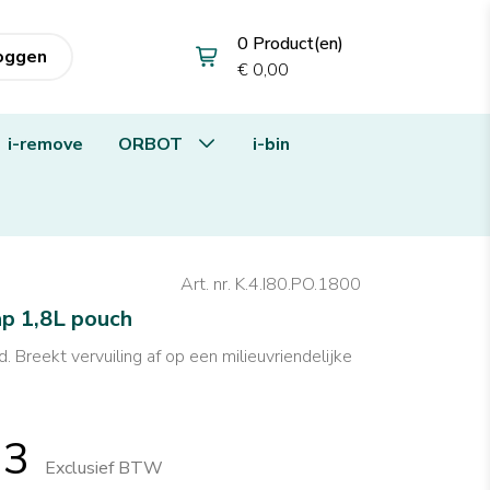
0 Product(en)
loggen
€ 0,00
i-remove
ORBOT
i-bin
Art. nr. K.4.I80.PO.1800
ap 1,8L pouch
. Breekt vervuiling af op een milieuvriendelijke
13
Exclusief BTW